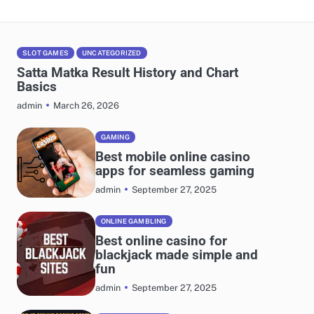
SLOT GAMES
UNCATEGORIZED
Satta Matka Result History and Chart
Basics
March 26, 2026
admin
GAMING
Best mobile online casino
apps for seamless gaming
September 27, 2025
admin
ONLINE GAMBLING
Best online casino for
blackjack made simple and
fun
September 27, 2025
admin