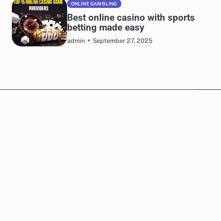
ONLINE GAMBLING
Best online casino with sports
betting made easy
September 27, 2025
admin