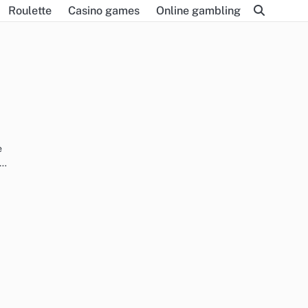
Roulette
Casino games
Online gambling
e
r…