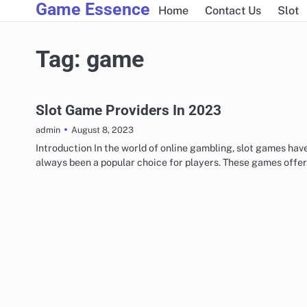
Game Essence
Skip
Home
Contact Us
Slot
to
content
Tag:
game
Slot Game Providers In 2023
August 8, 2023
admin
Introduction In the world of online gambling, slot games hav
always been a popular choice for players. These games offe