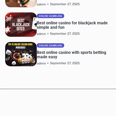
September 27, 2025
admin
ONLINE GAMBLING
Best online casino for blackjack made
simple and fun
September 27, 2025
admin
ONLINE GAMBLING
Best online casino with sports betting
made easy
September 27, 2025
admin