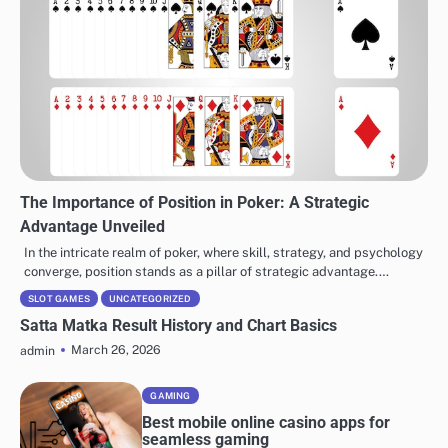
The Importance of Position in Poker: A Strategic
Advantage Unveiled
In the intricate realm of poker, where skill, strategy, and psychology
converge, position stands as a pillar of strategic advantage.…
SLOT GAMES
UNCATEGORIZED
Satta Matka Result History and Chart Basics
March 26, 2026
admin
GAMING
Best mobile online casino apps for
seamless gaming