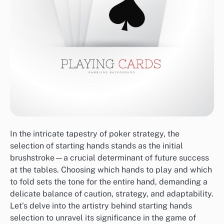
In the intricate tapestry of poker strategy, the
selection of starting hands stands as the initial
brushstroke—a crucial determinant of future success
at the tables. Choosing which hands to play and which
to fold sets the tone for the entire hand, demanding a
delicate balance of caution, strategy, and adaptability.
Let’s delve into the artistry behind starting hands
selection to unravel its significance in the game of