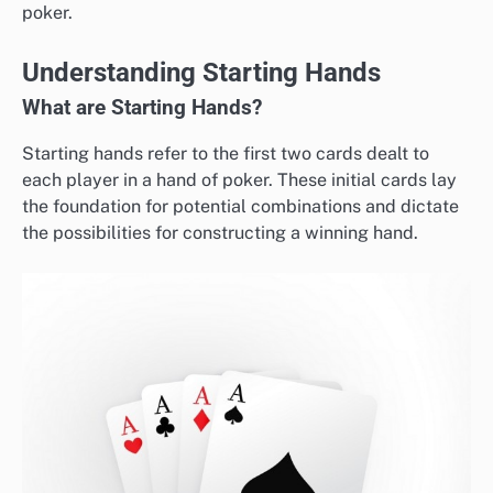
poker.
Understanding Starting Hands
What are Starting Hands?
Starting hands refer to the first two cards dealt to
each player in a hand of poker. These initial cards lay
the foundation for potential combinations and dictate
the possibilities for constructing a winning hand.