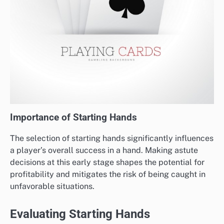
Importance of Starting Hands
The selection of starting hands significantly influences
a player’s overall success in a hand. Making astute
decisions at this early stage shapes the potential for
profitability and mitigates the risk of being caught in
unfavorable situations.
Evaluating Starting Hands