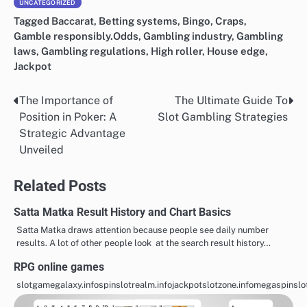
UNCATEGORIZED
Tagged
Baccarat
,
Betting systems
,
Bingo
,
Craps
,
Gamble responsibly.Odds
,
Gambling industry
,
Gambling
laws
,
Gambling regulations
,
High roller
,
House edge
,
Jackpot
The Importance of
The Ultimate Guide To
Post
Position in Poker: A
Slot Gambling Strategies
navigation
Strategic Advantage
Unveiled
Related Posts
Satta Matka Result History and Chart Basics
Satta Matka draws attention because people see daily number
results. A lot of other people look at the search result history…
RPG online games
slotgamegalaxy.infospinslotrealm.infojackpotslotzone.infomegaspinslot