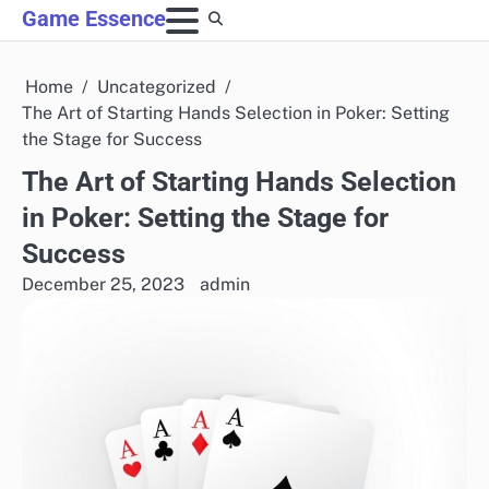
Skip
Game Essence
to
content
Home
Uncategorized
The Art of Starting Hands Selection in Poker: Setting
the Stage for Success
The Art of Starting Hands Selection
in Poker: Setting the Stage for
Success
December 25, 2023
admin