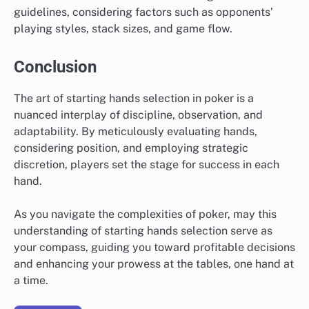
guidelines, considering factors such as opponents’
playing styles, stack sizes, and game flow.
Conclusion
The art of starting hands selection in poker is a
nuanced interplay of discipline, observation, and
adaptability. By meticulously evaluating hands,
considering position, and employing strategic
discretion, players set the stage for success in each
hand.
As you navigate the complexities of poker, may this
understanding of starting hands selection serve as
your compass, guiding you toward profitable decisions
and enhancing your prowess at the tables, one hand at
a time.