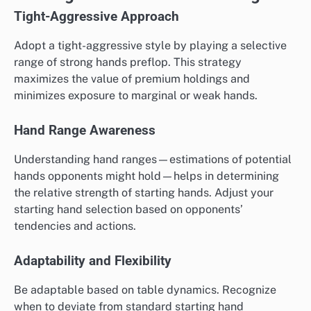
Tight-Aggressive Approach
Adopt a tight-aggressive style by playing a selective
range of strong hands preflop. This strategy
maximizes the value of premium holdings and
minimizes exposure to marginal or weak hands.
Hand Range Awareness
Understanding hand ranges—estimations of potential
hands opponents might hold—helps in determining
the relative strength of starting hands. Adjust your
starting hand selection based on opponents’
tendencies and actions.
Adaptability and Flexibility
Be adaptable based on table dynamics. Recognize
when to deviate from standard starting hand