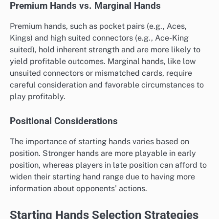
Premium Hands vs. Marginal Hands
Premium hands, such as pocket pairs (e.g., Aces,
Kings) and high suited connectors (e.g., Ace-King
suited), hold inherent strength and are more likely to
yield profitable outcomes. Marginal hands, like low
unsuited connectors or mismatched cards, require
careful consideration and favorable circumstances to
play profitably.
Positional Considerations
The importance of starting hands varies based on
position. Stronger hands are more playable in early
position, whereas players in late position can afford to
widen their starting hand range due to having more
information about opponents’ actions.
Starting Hands Selection Strategies