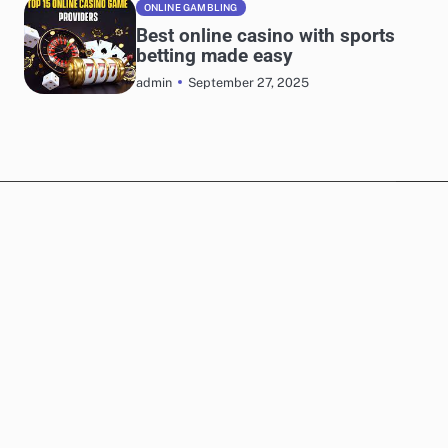
ONLINE GAMBLING
Best online casino with sports
betting made easy
September 27, 2025
admin