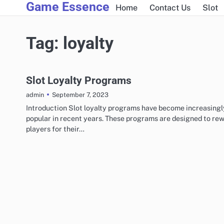
Game Essence
Skip
Home
Contact Us
Slot
to
content
Tag:
loyalty
Slot Loyalty Programs
September 7, 2023
admin
Introduction Slot loyalty programs have become increasingl
popular in recent years. These programs are designed to re
players for their…