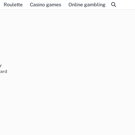
Roulette
Casino games
Online gambling
y
ward