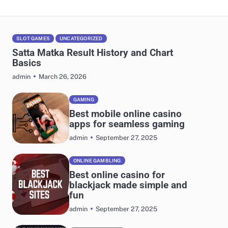
SLOT GAMES
UNCATEGORIZED
Satta Matka Result History and Chart
Basics
March 26, 2026
admin
GAMING
Best mobile online casino
apps for seamless gaming
September 27, 2025
admin
ONLINE GAMBLING
Best online casino for
blackjack made simple and
fun
September 27, 2025
admin