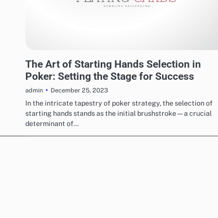
UNCATEGORIZED
The Art of Starting Hands Selection in
Poker: Setting the Stage for Success
December 25, 2023
admin
In the intricate tapestry of poker strategy, the selection of
starting hands stands as the initial brushstroke—a crucial
determinant of…