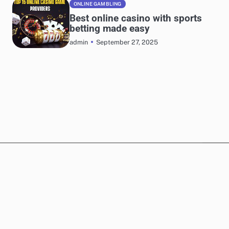
ONLINE GAMBLING
Best online casino with sports
betting made easy
September 27, 2025
admin