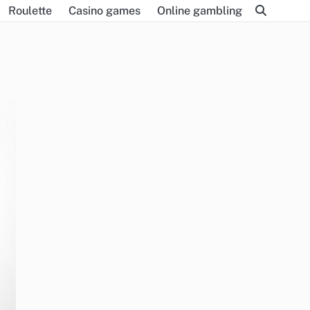
Roulette
Casino games
Online gambling