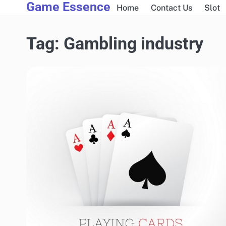
Game Essence
Skip
Home
Contact Us
Slot
to
content
Tag:
Gambling industry