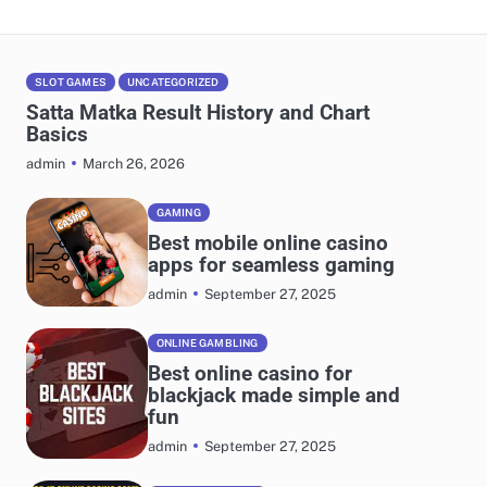
SLOT GAMES
UNCATEGORIZED
Satta Matka Result History and Chart
Basics
March 26, 2026
admin
GAMING
Best mobile online casino
apps for seamless gaming
September 27, 2025
admin
ONLINE GAMBLING
Best online casino for
blackjack made simple and
fun
September 27, 2025
admin