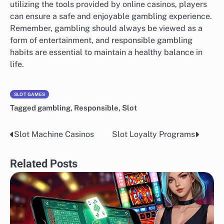
utilizing the tools provided by online casinos, players
can ensure a safe and enjoyable gambling experience.
Remember, gambling should always be viewed as a
form of entertainment, and responsible gambling
habits are essential to maintain a healthy balance in
life.
SLOT GAMES
Tagged
gambling
,
Responsible
,
Slot
Slot Machine Casinos
Slot Loyalty Programs
Post
navigation
Related Posts