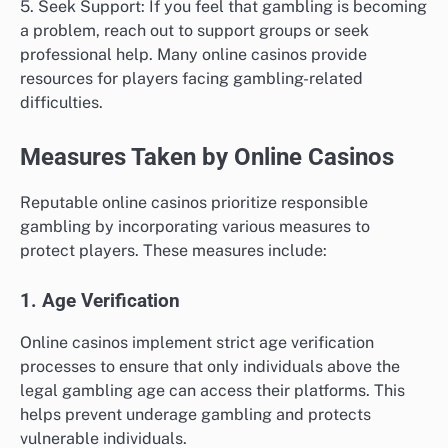
5. Seek Support: If you feel that gambling is becoming
a problem, reach out to support groups or seek
professional help. Many online casinos provide
resources for players facing gambling-related
difficulties.
Measures Taken by Online Casinos
Reputable online casinos prioritize responsible
gambling by incorporating various measures to
protect players. These measures include:
1. Age Verification
Online casinos implement strict age verification
processes to ensure that only individuals above the
legal gambling age can access their platforms. This
helps prevent underage gambling and protects
vulnerable individuals.