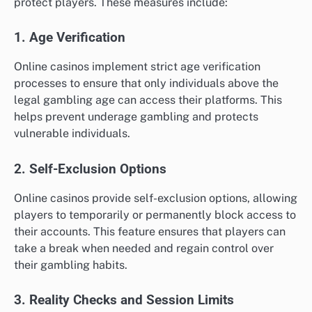
protect players. These measures include:
1. Age Verification
Online casinos implement strict age verification
processes to ensure that only individuals above the
legal gambling age can access their platforms. This
helps prevent underage gambling and protects
vulnerable individuals.
2. Self-Exclusion Options
Online casinos provide self-exclusion options, allowing
players to temporarily or permanently block access to
their accounts. This feature ensures that players can
take a break when needed and regain control over
their gambling habits.
3. Reality Checks and Session Limits