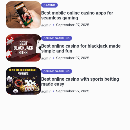
GAMING
Best mobile online casino apps for
seamless gaming
September 27, 2025
admin
ONLINE GAMBLING
Best online casino for blackjack made
simple and fun
September 27, 2025
admin
ONLINE GAMBLING
Best online casino with sports betting
made easy
September 27, 2025
admin