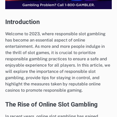
Introduction
Welcome to 2023, where responsible slot gambling
has become an essential aspect of online
entertainment. As more and more people indulge in
the thrill of slot games, it is crucial to prioritize
responsible gambling practices to ensure a safe and
enjoyable experience for all players. In this article, we
will explore the importance of responsible slot
gambling, provide tips for staying in control, and
highlight the measures taken by reputable online
casinos to promote responsible gaming.
The Rise of Online Slot Gambling
In recent years, online slot gambling has gained