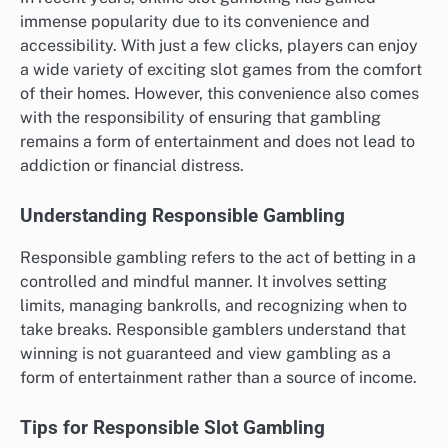
immense popularity due to its convenience and
accessibility. With just a few clicks, players can enjoy
a wide variety of exciting slot games from the comfort
of their homes. However, this convenience also comes
with the responsibility of ensuring that gambling
remains a form of entertainment and does not lead to
addiction or financial distress.
Understanding Responsible Gambling
Responsible gambling refers to the act of betting in a
controlled and mindful manner. It involves setting
limits, managing bankrolls, and recognizing when to
take breaks. Responsible gamblers understand that
winning is not guaranteed and view gambling as a
form of entertainment rather than a source of income.
Tips for Responsible Slot Gambling