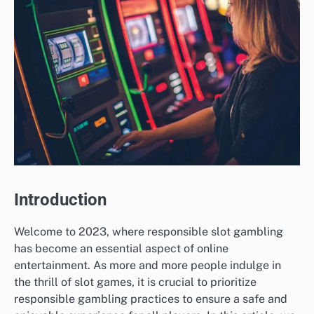
Introduction
Welcome to 2023, where responsible slot gambling
has become an essential aspect of online
entertainment. As more and more people indulge in
the thrill of slot games, it is crucial to prioritize
responsible gambling practices to ensure a safe and