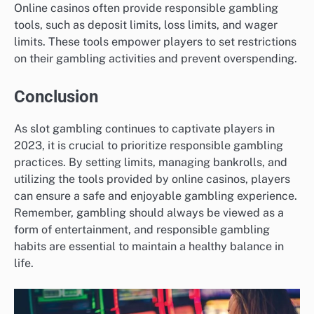
Online casinos often provide responsible gambling
tools, such as deposit limits, loss limits, and wager
limits. These tools empower players to set restrictions
on their gambling activities and prevent overspending.
Conclusion
As slot gambling continues to captivate players in
2023, it is crucial to prioritize responsible gambling
practices. By setting limits, managing bankrolls, and
utilizing the tools provided by online casinos, players
can ensure a safe and enjoyable gambling experience.
Remember, gambling should always be viewed as a
form of entertainment, and responsible gambling
habits are essential to maintain a healthy balance in
life.