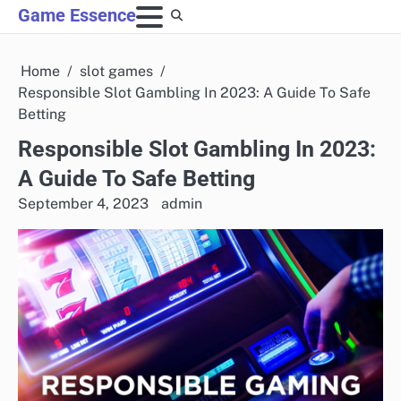
Skip
Game Essence
to
content
Home
slot games
Responsible Slot Gambling In 2023: A Guide To Safe
Betting
Responsible Slot Gambling In 2023:
A Guide To Safe Betting
September 4, 2023
admin