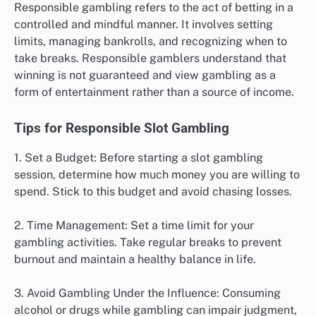
Responsible gambling refers to the act of betting in a
controlled and mindful manner. It involves setting
limits, managing bankrolls, and recognizing when to
take breaks. Responsible gamblers understand that
winning is not guaranteed and view gambling as a
form of entertainment rather than a source of income.
Tips for Responsible Slot Gambling
1. Set a Budget: Before starting a slot gambling
session, determine how much money you are willing to
spend. Stick to this budget and avoid chasing losses.
2. Time Management: Set a time limit for your
gambling activities. Take regular breaks to prevent
burnout and maintain a healthy balance in life.
3. Avoid Gambling Under the Influence: Consuming
alcohol or drugs while gambling can impair judgment,