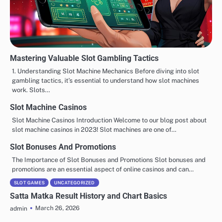
Mastering Valuable Slot Gambling Tactics
1. Understanding Slot Machine Mechanics Before diving into slot
gambling tactics, it’s essential to understand how slot machines
work. Slots…
Slot Machine Casinos
Slot Machine Casinos Introduction Welcome to our blog post about
slot machine casinos in 2023! Slot machines are one of…
Slot Bonuses And Promotions
The Importance of Slot Bonuses and Promotions Slot bonuses and
promotions are an essential aspect of online casinos and can…
SLOT GAMES
UNCATEGORIZED
Satta Matka Result History and Chart Basics
March 26, 2026
admin