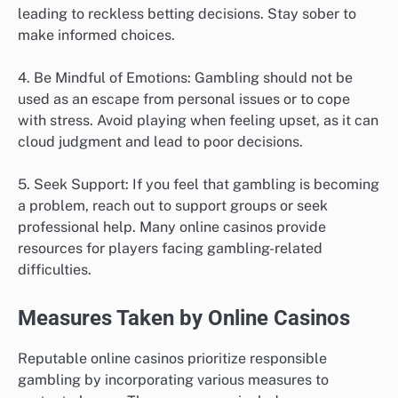
leading to reckless betting decisions. Stay sober to
make informed choices.
4. Be Mindful of Emotions: Gambling should not be
used as an escape from personal issues or to cope
with stress. Avoid playing when feeling upset, as it can
cloud judgment and lead to poor decisions.
5. Seek Support: If you feel that gambling is becoming
a problem, reach out to support groups or seek
professional help. Many online casinos provide
resources for players facing gambling-related
difficulties.
Measures Taken by Online Casinos
Reputable online casinos prioritize responsible
gambling by incorporating various measures to