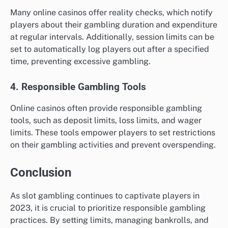
Many online casinos offer reality checks, which notify
players about their gambling duration and expenditure
at regular intervals. Additionally, session limits can be
set to automatically log players out after a specified
time, preventing excessive gambling.
4. Responsible Gambling Tools
Online casinos often provide responsible gambling
tools, such as deposit limits, loss limits, and wager
limits. These tools empower players to set restrictions
on their gambling activities and prevent overspending.
Conclusion
As slot gambling continues to captivate players in
2023, it is crucial to prioritize responsible gambling
practices. By setting limits, managing bankrolls, and