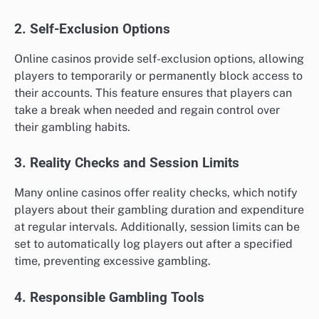
2. Self-Exclusion Options
Online casinos provide self-exclusion options, allowing
players to temporarily or permanently block access to
their accounts. This feature ensures that players can
take a break when needed and regain control over
their gambling habits.
3. Reality Checks and Session Limits
Many online casinos offer reality checks, which notify
players about their gambling duration and expenditure
at regular intervals. Additionally, session limits can be
set to automatically log players out after a specified
time, preventing excessive gambling.
4. Responsible Gambling Tools