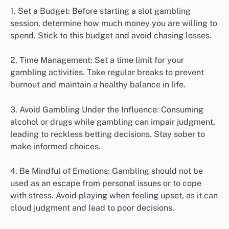
1. Set a Budget: Before starting a slot gambling
session, determine how much money you are willing to
spend. Stick to this budget and avoid chasing losses.
2. Time Management: Set a time limit for your
gambling activities. Take regular breaks to prevent
burnout and maintain a healthy balance in life.
3. Avoid Gambling Under the Influence: Consuming
alcohol or drugs while gambling can impair judgment,
leading to reckless betting decisions. Stay sober to
make informed choices.
4. Be Mindful of Emotions: Gambling should not be
used as an escape from personal issues or to cope
with stress. Avoid playing when feeling upset, as it can
cloud judgment and lead to poor decisions.