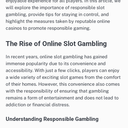
enjoyable experience for all players. In this article, we
will explore the importance of responsible slot
gambling, provide tips for staying in control, and
highlight the measures taken by reputable online
casinos to promote responsible gaming.
The Rise of Online Slot Gambling
In recent years, online slot gambling has gained
immense popularity due to its convenience and
accessibility. With just a few clicks, players can enjoy
a wide variety of exciting slot games from the comfort
of their homes. However, this convenience also comes
with the responsibility of ensuring that gambling
remains a form of entertainment and does not lead to
addiction or financial distress.
Understanding Responsible Gambling