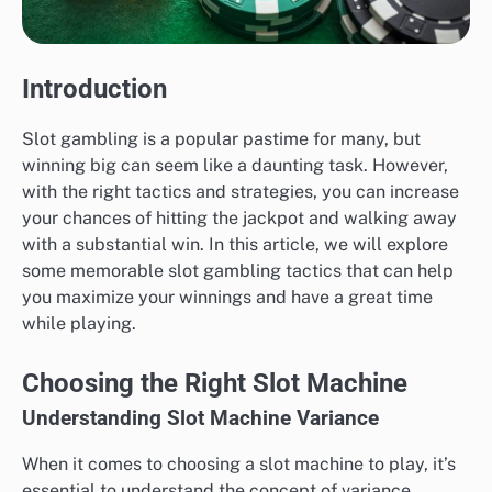
Introduction
Slot gambling is a popular pastime for many, but
winning big can seem like a daunting task. However,
with the right tactics and strategies, you can increase
your chances of hitting the jackpot and walking away
with a substantial win. In this article, we will explore
some memorable slot gambling tactics that can help
you maximize your winnings and have a great time
while playing.
Choosing the Right Slot Machine
Understanding Slot Machine Variance
When it comes to choosing a slot machine to play, it’s
essential to understand the concept of variance.