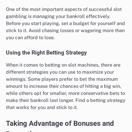
One of the most important aspects of successful slot
gambling is managing your bankroll effectively.
Before you start playing, set a budget for yourself and
stick to it. Avoid chasing losses or wagering more than
you can afford to lose.
Using the Right Betting Strategy
When it comes to betting on slot machines, there are
different strategies you can use to maximize your
winnings. Some players prefer to bet the maximum
amount to increase their chances of hitting a big win,
while others opt for smaller, more conservative bets to
make their bankroll last longer. Find a betting strategy
that works for you and stick to it.
Taking Advantage of Bonuses and