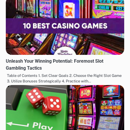
Unleash Your Winning Potential: Foremost Slot
Gambling Tactics
Table of Contents 1. Set Clear Goals 2. Choose the Right Slot Game
3. Utilize Bonuses Strategically 4. Practice with…