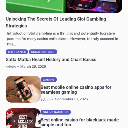
Unlocking The Secrets Of Leading Slot Gambling
Strategies
Introduction Slot gambling is a thrilling and potentially lucrative
pastime for many casino enthusiasts. However, to truly succeed in
this…
SLOT GAMES
UNCATEGORIZED
Satta Matka Result History and Chart Basics
March 26, 2026
admin
GAMING
Best mobile online casino apps for
seamless gaming
September 27, 2025
admin
ONLINE GAMBLING
Best online casino for blackjack made
simple and fun