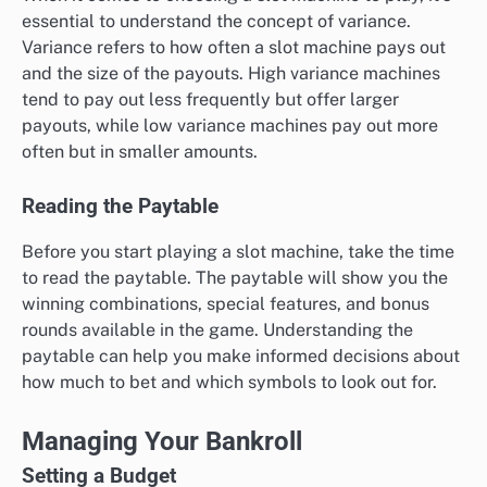
essential to understand the concept of variance.
Variance refers to how often a slot machine pays out
and the size of the payouts. High variance machines
tend to pay out less frequently but offer larger
payouts, while low variance machines pay out more
often but in smaller amounts.
Reading the Paytable
Before you start playing a slot machine, take the time
to read the paytable. The paytable will show you the
winning combinations, special features, and bonus
rounds available in the game. Understanding the
paytable can help you make informed decisions about
how much to bet and which symbols to look out for.
Managing Your Bankroll
Setting a Budget