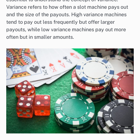
Variance refers to how often a slot machine pays out
and the size of the payouts. High variance machines
tend to pay out less frequently but offer larger
payouts, while low variance machines pay out more
often but in smaller amounts.