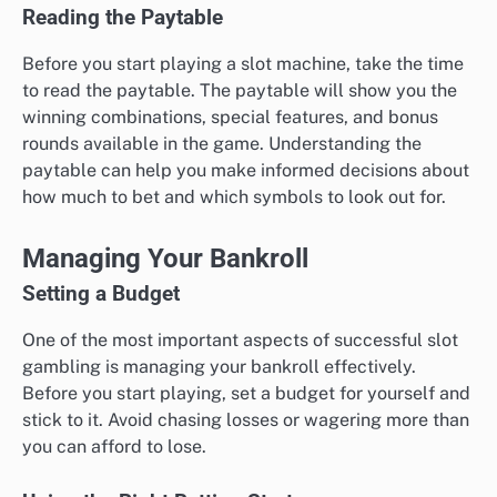
Reading the Paytable
Before you start playing a slot machine, take the time
to read the paytable. The paytable will show you the
winning combinations, special features, and bonus
rounds available in the game. Understanding the
paytable can help you make informed decisions about
how much to bet and which symbols to look out for.
Managing Your Bankroll
Setting a Budget
One of the most important aspects of successful slot
gambling is managing your bankroll effectively.
Before you start playing, set a budget for yourself and
stick to it. Avoid chasing losses or wagering more than
you can afford to lose.