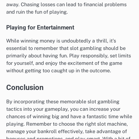
away. Chasing losses can lead to financial problems
and ruin the fun of playing.
Playing for Entertainment
While winning money is undoubtedly a thrill, it’s
essential to remember that slot gambling should be
primarily about having fun. Play responsibly, set limits
for yourself, and enjoy the excitement of the game
without getting too caught up in the outcome.
Conclusion
By incorporating these memorable slot gambling
tactics into your gameplay, you can increase your
chances of winning big and have a fantastic time while
playing. Remember to choose the right slot machine,
manage your bankroll effectively, take advantage of
bonuses and promotions, and play smart. With a bit of