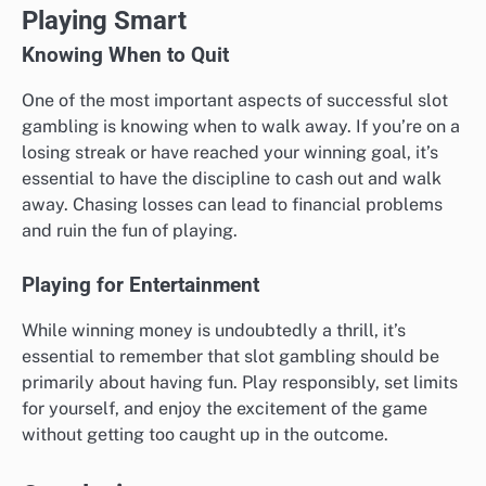
Playing Smart
Knowing When to Quit
One of the most important aspects of successful slot
gambling is knowing when to walk away. If you’re on a
losing streak or have reached your winning goal, it’s
essential to have the discipline to cash out and walk
away. Chasing losses can lead to financial problems
and ruin the fun of playing.
Playing for Entertainment
While winning money is undoubtedly a thrill, it’s
essential to remember that slot gambling should be
primarily about having fun. Play responsibly, set limits
for yourself, and enjoy the excitement of the game
without getting too caught up in the outcome.