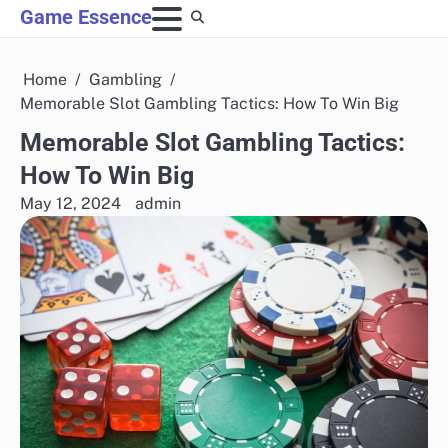
Skip
Game Essence
to
content
Home
Gambling
Memorable Slot Gambling Tactics: How To Win Big
Memorable Slot Gambling Tactics:
How To Win Big
May 12, 2024
admin