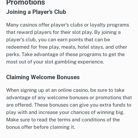
Promotions
Joining a Player’s Club
Many casinos offer player’s clubs or loyalty programs
that reward players for their slot play. By joining a
player’s club, you can earn points that can be
redeemed for free play, meals, hotel stays, and other
perks. Take advantage of these programs to get the
most out of your slot gambling experience.
Claiming Welcome Bonuses
When signing up at an online casino, be sure to take
advantage of any welcome bonuses or promotions that
are offered. These bonuses can give you extra funds to
play with and increase your chances of winning big.
Make sure to read the terms and conditions of the
bonus offer before claiming it.