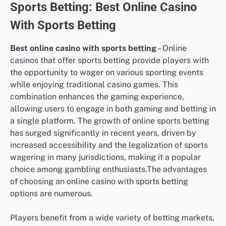
Sports Betting: Best Online Casino
With Sports Betting
Best online casino with sports betting
– Online
casinos that offer sports betting provide players with
the opportunity to wager on various sporting events
while enjoying traditional casino games. This
combination enhances the gaming experience,
allowing users to engage in both gaming and betting in
a single platform. The growth of online sports betting
has surged significantly in recent years, driven by
increased accessibility and the legalization of sports
wagering in many jurisdictions, making it a popular
choice among gambling enthusiasts.The advantages
of choosing an online casino with sports betting
options are numerous.
Players benefit from a wide variety of betting markets,