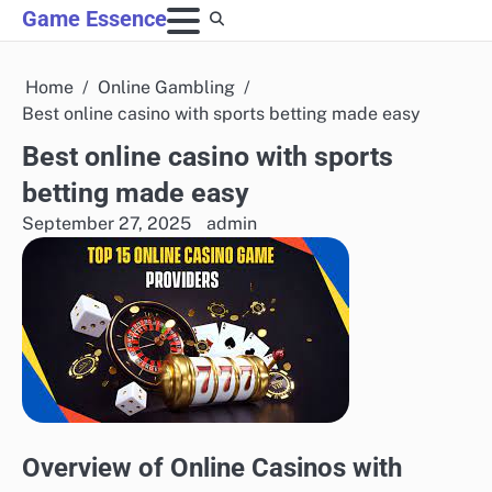
Skip
Game Essence
to
content
Home
Online Gambling
Best online casino with sports betting made easy
Best online casino with sports
betting made easy
September 27, 2025
admin
Overview of Online Casinos with