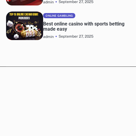
September 27, 2025
admin
ONLINE GAMBLING
Best online casino with sports betting
made easy
September 27, 2025
admin