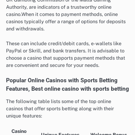
Authority, are indicators of a trustworthy online
casino.When it comes to payment methods, online
casinos typically offer a range of options for deposits
and withdrawals.
These can include credit/debit cards, e-wallets like
PayPal or Skrill, and bank transfers. It is advisable to
choose a casino that supports payment methods that
are convenient and secure for your needs.
Popular Online Casinos with Sports Betting
Features, Best online casino with sports betting
The following table lists some of the top online
casinos that offer sports betting along with their
unique features:
Casino
Unique Features
Welcome Bonus