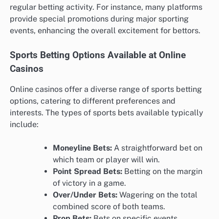
regular betting activity. For instance, many platforms
provide special promotions during major sporting
events, enhancing the overall excitement for bettors.
Sports Betting Options Available at Online
Casinos
Online casinos offer a diverse range of sports betting
options, catering to different preferences and
interests. The types of sports bets available typically
include:
Moneyline Bets:
A straightforward bet on
which team or player will win.
Point Spread Bets:
Betting on the margin
of victory in a game.
Over/Under Bets:
Wagering on the total
combined score of both teams.
Prop Bets:
Bets on specific events