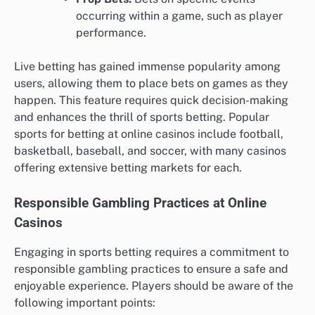
occurring within a game, such as player
performance.
Live betting has gained immense popularity among
users, allowing them to place bets on games as they
happen. This feature requires quick decision-making
and enhances the thrill of sports betting. Popular
sports for betting at online casinos include football,
basketball, baseball, and soccer, with many casinos
offering extensive betting markets for each.
Responsible Gambling Practices at Online
Casinos
Engaging in sports betting requires a commitment to
responsible gambling practices to ensure a safe and
enjoyable experience. Players should be aware of the
following important points: