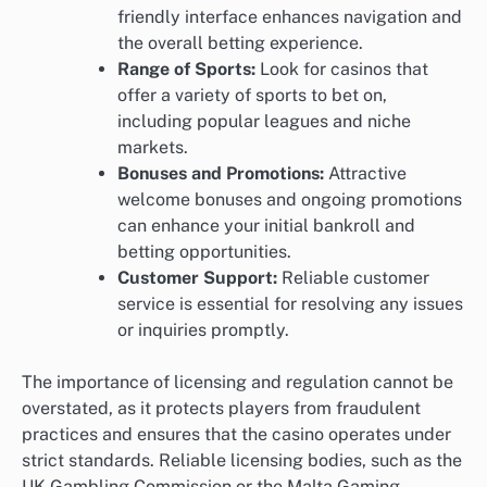
friendly interface enhances navigation and
the overall betting experience.
Range of Sports:
Look for casinos that
offer a variety of sports to bet on,
including popular leagues and niche
markets.
Bonuses and Promotions:
Attractive
welcome bonuses and ongoing promotions
can enhance your initial bankroll and
betting opportunities.
Customer Support:
Reliable customer
service is essential for resolving any issues
or inquiries promptly.
The importance of licensing and regulation cannot be
overstated, as it protects players from fraudulent
practices and ensures that the casino operates under
strict standards. Reliable licensing bodies, such as the
UK Gambling Commission or the Malta Gaming