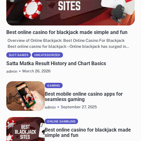
Best online casino for blackjack made simple and fun
Overview of Online Blackjack: Best Online Casino For Blackjack
Best online casino for blackjack – Online blackjack has surged in…
SLOT GAMES
UNCATEGORIZED
Satta Matka Result History and Chart Basics
March 26, 2026
admin
GAMING
Best mobile online casino apps for
seamless gaming
September 27, 2025
admin
ONLINE GAMBLING
Best online casino for blackjack made
simple and fun