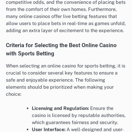
competitive odds, and the convenience of placing bets
from the comfort of their own homes. Furthermore,
many online casinos offer live betting features that
allow users to place bets in real-time as games unfold,
adding an extra layer of excitement to the experience.
Criteria for Selecting the Best Online Casino
with Sports Betting
When selecting an online casino for sports betting, it is
crucial to consider several key features to ensure a
safe and enjoyable experience. The following
elements should be prioritized when making your
choice:
Licensing and Regulation:
Ensure the
casino is licensed by reputable authorities,
which guarantees fairness and security.
User Interface:
A well-designed and user-