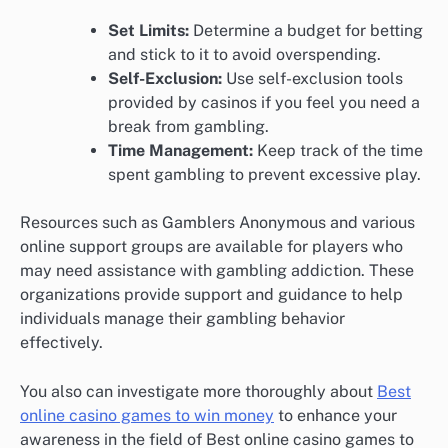
Set Limits:
Determine a budget for betting
and stick to it to avoid overspending.
Self-Exclusion:
Use self-exclusion tools
provided by casinos if you feel you need a
break from gambling.
Time Management:
Keep track of the time
spent gambling to prevent excessive play.
Resources such as Gamblers Anonymous and various
online support groups are available for players who
may need assistance with gambling addiction. These
organizations provide support and guidance to help
individuals manage their gambling behavior
effectively.
You also can investigate more thoroughly about
Best
online casino games to win money
to enhance your
awareness in the field of Best online casino games to