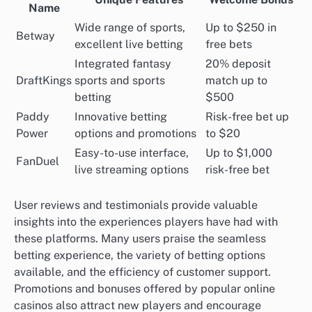
Name
Wide range of sports,
Up to $250 in
Betway
excellent live betting
free bets
Integrated fantasy
20% deposit
DraftKings
sports and sports
match up to
betting
$500
Paddy
Innovative betting
Risk-free bet up
Power
options and promotions
to $20
Easy-to-use interface,
Up to $1,000
FanDuel
live streaming options
risk-free bet
User reviews and testimonials provide valuable
insights into the experiences players have had with
these platforms. Many users praise the seamless
betting experience, the variety of betting options
available, and the efficiency of customer support.
Promotions and bonuses offered by popular online
casinos also attract new players and encourage