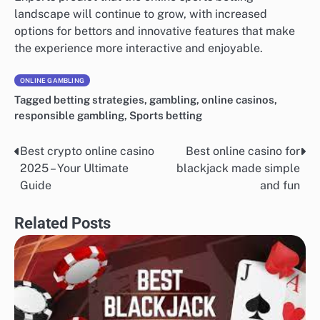
landscape will continue to grow, with increased
options for bettors and innovative features that make
the experience more interactive and enjoyable.
ONLINE GAMBLING
Tagged
betting strategies
,
gambling
,
online casinos
,
responsible gambling
,
Sports betting
Best crypto online casino
Best online casino for
Post
2025 – Your Ultimate
blackjack made simple
navigation
Guide
and fun
Related Posts