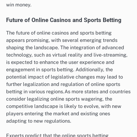
win money.
Future of Online Casinos and Sports Betting
The future of online casinos and sports betting
appears promising, with several emerging trends
shaping the landscape. The integration of advanced
technology, such as virtual reality and live-streaming,
is expected to enhance the user experience and
engagement in sports betting. Additionally, the
potential impact of legislative changes may lead to
further legalization and regulation of online sports
betting in various regions.As more states and countries
consider legalizing online sports wagering, the
competitive landscape is likely to evolve, with new
players entering the market and existing ones
adapting to new regulations.
Experts predict that the online sports betting